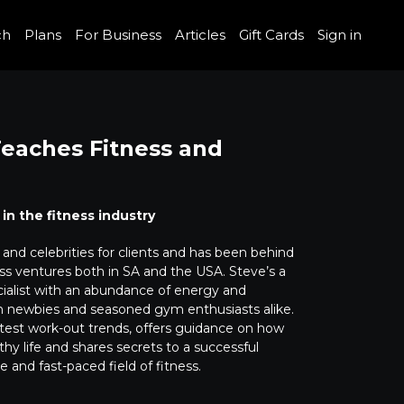
ch
Plans
For Business
Articles
Gift Cards
Sign in
 Teaches Fitness and
 in the fitness industry
and celebrities for clients and has been behind
s ventures both in SA and the USA. Steve’s a
list with an abundance of energy and
h newbies and seasoned gym enthusiasts alike.
test work-out trends, offers guidance on how
althy life and shares secrets to a successful
e and fast-paced field of fitness.