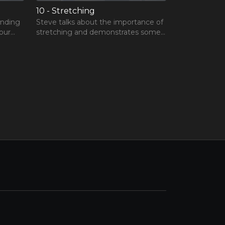
10 - Stretching
inding
Steve talks about the importance of
our
stretching and demonstrates some
sonal
stretching techniques.