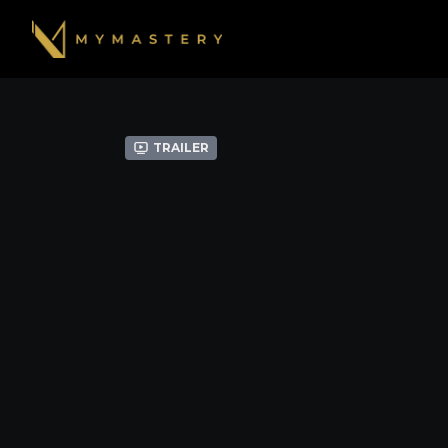
Trailer