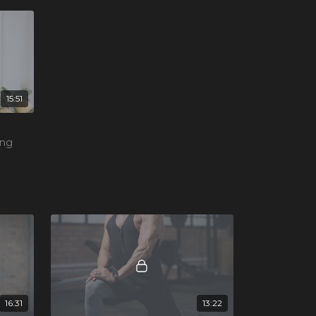
15:51
ing
s and
16:31
13:22