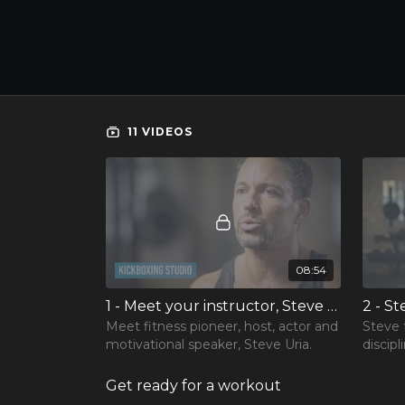
11 VIDEOS
08:54
1 - Meet your instructor, Steve Uria
Meet fitness pioneer, host, actor and
Steve 
motivational speaker, Steve Uria.
discipl
the im
body, 
Get ready for a workout