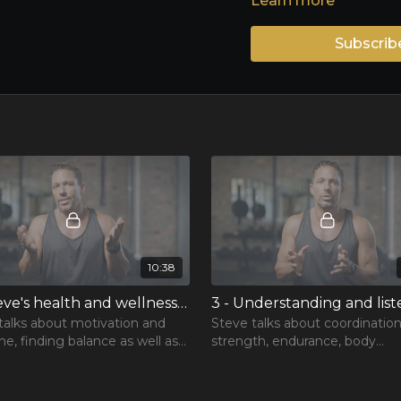
Learn more
Subscrib
10:38
2 - Steve's health and wellness philosophy
talks about motivation and
Steve talks about coordinatio
ine, finding balance as well as
strength, endurance, body
portance of exercising your
composition, effective workou
mind and soul
more.