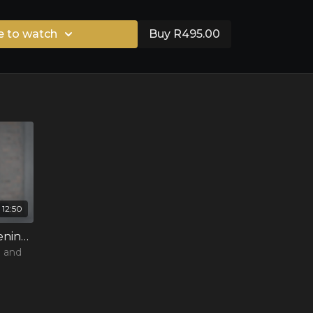
e to watch
Buy R495.00
12:50
3 - Understanding and listening to your body
n and
ts and