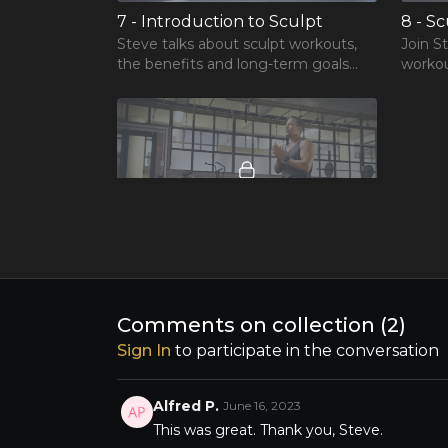
7 - Introduction to Sculpt
8 - S
Steve talks about sculpt workouts,
Join S
the benefits and long-term goals
workou
and achievements.
02:04
11 - Catalyst to achieve your wellness goals
Download bonus workbook
Comments on collection (
2
)
Sign In
to participate in the conversation
Alfred P.
June 16, 2023
This was great. Thank you, Steve.