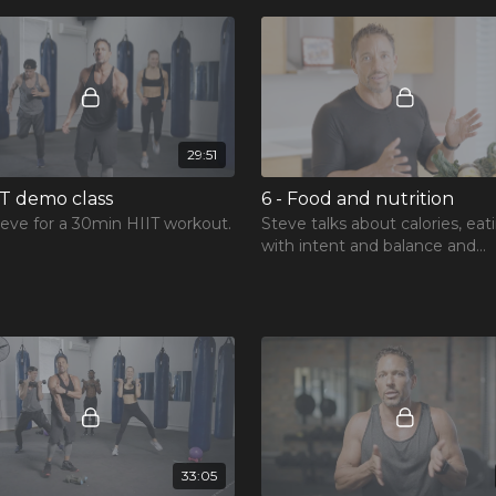
29:51
IT demo class
6 - Food and nutrition
teve for a 30min HIIT workout.
Steve talks about calories, eat
with intent and balance and
understanding food for fitnes
muscles.
33:05