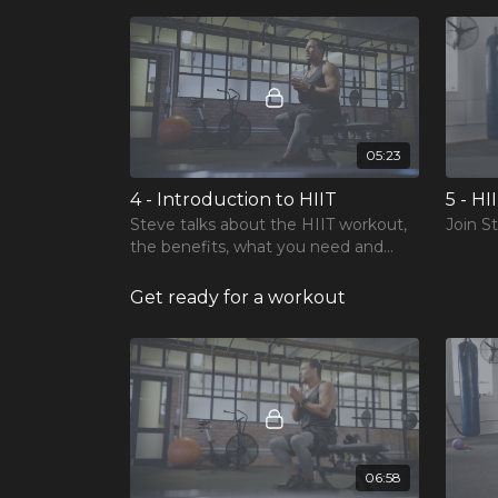
05:23
4 - Introduction to HIIT
5 - HI
Steve talks about the HIIT workout,
Join S
the benefits, what you need and
long term goals.
Get ready for a workout
06:58