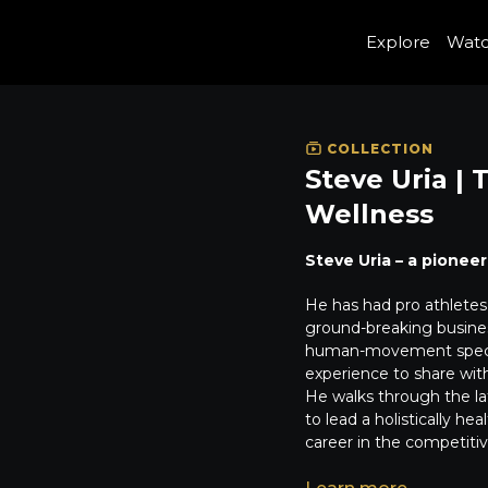
Explore
Wat
COLLECTION
Steve Uria |
Wellness
Steve Uria – a pioneer
He has had pro athletes 
ground-breaking busines
human-movement specia
experience to share wit
He walks through the la
to lead a holistically he
career in the competitiv