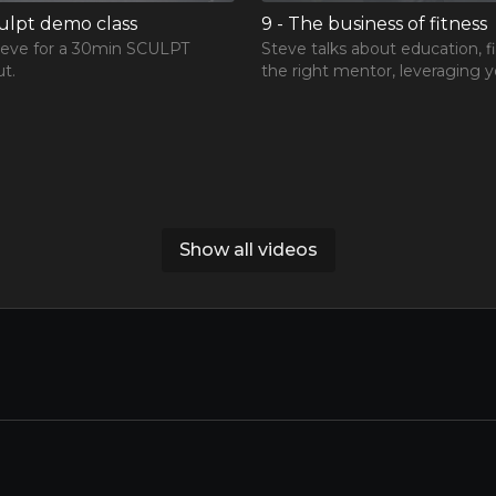
culpt demo class
9 - The business of fitness
teve for a 30min SCULPT
Steve talks about education, f
t.
the right mentor, leveraging y
network and building your per
brand.
Show all videos