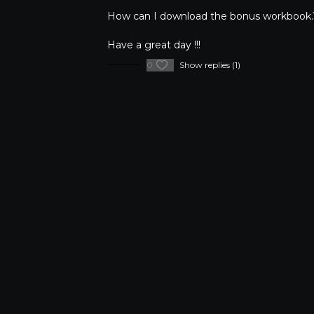
How can I download the bonus workbook.
Have a great day !!!
0
Show replies (1)
FAQ's
Privacy Pol
©Copyright
2026