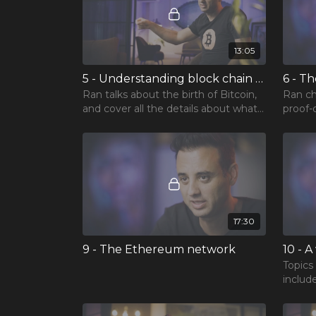
13:05
5 - Understanding block chain technology
6 - T
Ran talks about the birth of Bitcoin,
Ran ch
and cover all the details about what
proof-
and how blockchain works.
improv
17:30
9 - The Ethereum network
Topics
include
Etheru
blockc