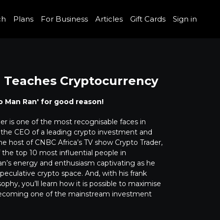
ch
Plans
For Business
Articles
Gift Cards
Sign in
 Teaches Cryptocurrency
o Man Ran' for good reason!
r is one of the most recognisable faces in
s the CEO of a leading crypto investment and
the host of CNBC Africa’s TV show Crypto Trader,
the top 10 most influential people in
Ran’s energy and enthusiasm captivating as he
eculative crypto space. And, with his frank
ophy, you’ll learn how it is possible to maximise
t-becoming one of the mainstream investment