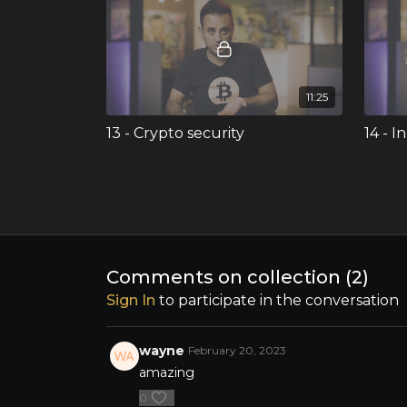
11:25
13 - Crypto security
14 - 
Enjoy 
non-fun
the bl
NFT's,
Comments on collection (
2
)
Sign In
to participate in the conversation
03:53
wayne
February 20, 2023
17 - Building abundance
amazing
Ran concludes his MyMastery
masterclass by discussing building
0