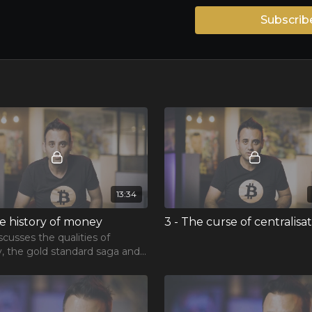
Subscrib
13:34
he history of money
3 - The curse of centralisa
scusses the qualities of
 the gold standard saga and
ge of inflation.