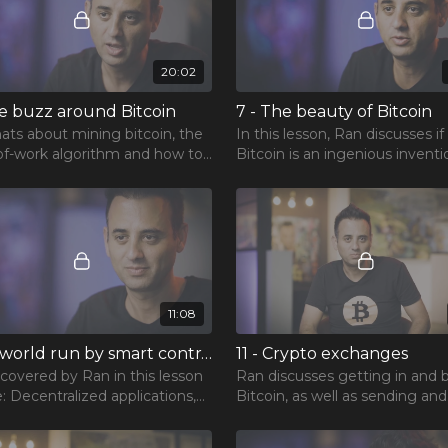
20:02
he buzz around Bitcoin
7 - The beauty of Bitcoin
ats about mining bitcoin, the
In this lesson, Ran discusses if
of-work algorithm and how to
Bitcoin is an ingenious inventi
e the odds of returns.
volatile asset, as well as specu
vs real-world investment.
11:08
10 - A world run by smart contracts
11 - Crypto exchanges
 covered by Ran in this lesson
Ran discusses getting in and 
: Decentralized applications,
Bitcoin, as well as sending and
m killers and choosing a
selling, getting out, and a word of
hain.
warning.