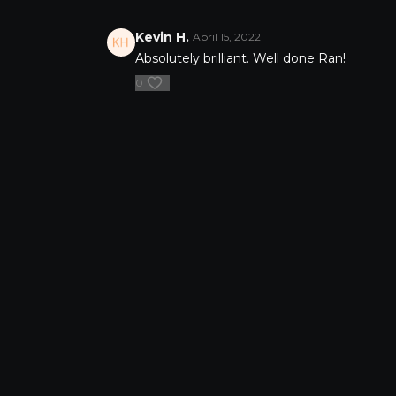
abundance.
Download bonus workbook
Kevin H.
April 15, 2022
Absolutely brilliant. Well done Ran!
0
FAQ's
Privacy Pol
©Copyright
2026