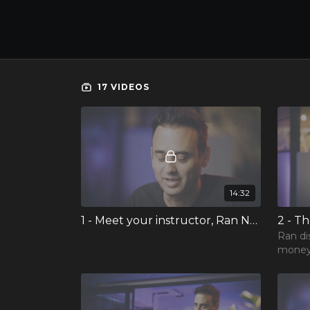
17 VIDEOS
14:32
1 - Meet your instructor, Ran Neuner
2 - T
Ran di
money,
the sur