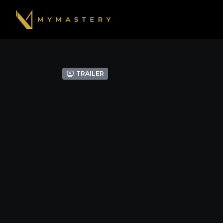
Trailer