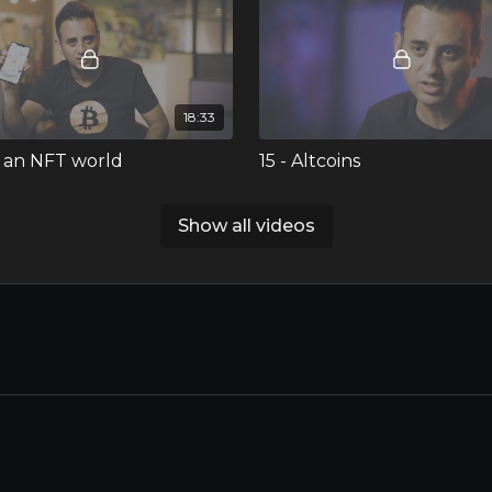
18:33
In an NFT world
15 - Altcoins
Ran discussing fungibility vs
Ran takes a closer look at altc
gibility, digital ownership on
options, and shares his philos
Show all videos
ockchain, minting and trading
and investment strategy.
 and more!