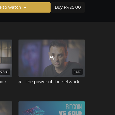
e to watch
Buy R495.00
07:41
14:17
tion
4 - The power of the network effect