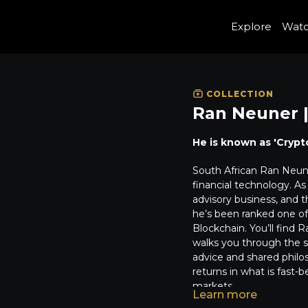
Explore
Wat
COLLECTION
Ran Neuner |
He is known as 'Crypt
South African Ran Neune
financial technology. A
advisory business, and 
he’s been ranked one of 
Blockchain. You’ll find 
walks you through the sp
advice and shared philos
returns in what is fas
markets.
Learn more