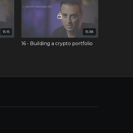
15:15
15:38
16 - Building a crypto portfolio
oins
ophies