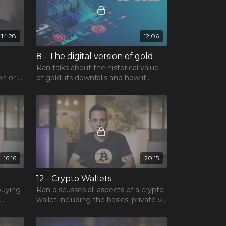
14:28
12:06
8 - The digital version of gold
Ran talks about the historical value
on or a
of gold, its downfalls and how it
lation
compares to Bitcoin.
16:16
20:15
12 - Crypto Wallets
buying
Ran discusses all aspects of a crypto
wallet including the basics, private vs
public keys, functions and more!