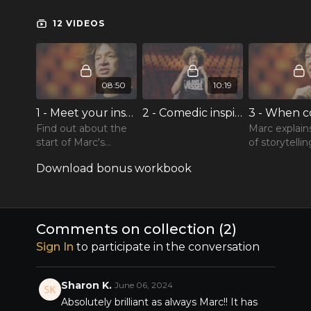
sharp one-liners is a master who has a wealth of
knowledge to share on writing and delivering
12 VIDEOS
great comedy, and being your best on and off
stage. Enjoy Marc Lottering teaching comedy
and the art of storytelling!
08:50
10:19
1 - Meet your instructor, Marc Lottering
2 - Comedic inspiration
Find out about the
Marc explain
start of Marc's
of storytelli
career and entrance
to avoid talk
Download bonus workbook
into comedy.
about on sta
using comed
therapy and
Comments on collection (
2
)
Sign In
to participate in the conversation
Sharon K.
June 06, 2024
Absolutely brilliant as always Marc!! It has