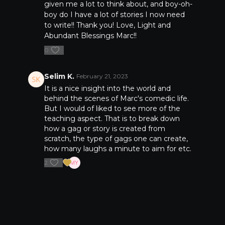
given me a lot to think about, and boy-oh-
boy do I have a lot of stories I now need
to write!! Thank you! Love, Light and
Abundant Blessings Marc!!
0
Selim K.
February 21, 2023
It is a nice insight into the world and
behind the scenes of Marc's comedic life.
But I would of liked to see more of the
teaching aspect. That is to break down
how a gag or story is created from
scratch, the type of gags one can create,
how many laughs a minute to aim for etc.
2