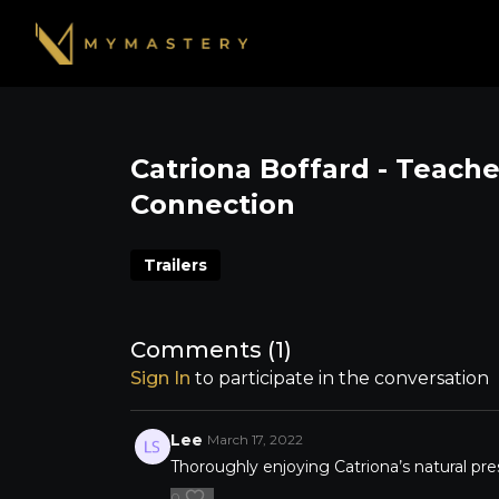
Catriona Boffard - Teach
Connection
Trailers
Comments (
1
)
Sign In
to participate in the conversation
Lee
March 17, 2022
Thoroughly enjoying Catriona’s natural pre
0