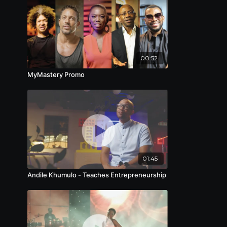
00:52
MyMastery Promo
01:45
Andile Khumulo - Teaches Entrepreneurship