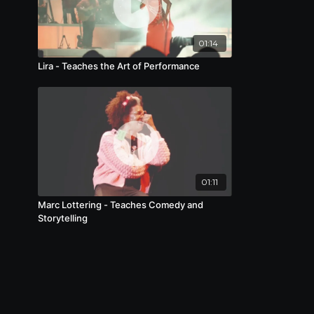
01:14
Lira - Teaches the Art of Performance
01:11
Marc Lottering - Teaches Comedy and
Storytelling