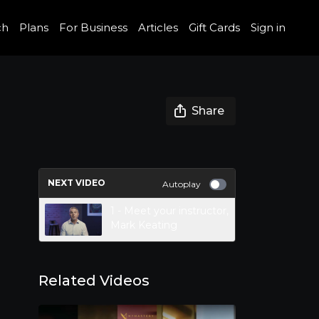
ch
Plans
For Business
Articles
Gift Cards
Sign in
Share
NEXT VIDEO
Autoplay
1 - Meet your instructor,
Mark Keating
Related Videos