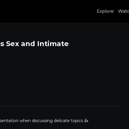
Explore
Wat
es Sex and Intimate
sentation when discussing delicate topics 👍