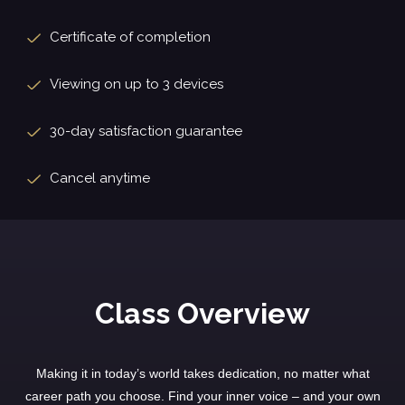
Certificate of completion
Viewing on up to 3 devices
30-day satisfaction guarantee
Cancel anytime
Class Overview
Making it in today’s world takes dedication, no matter what
career path you choose. Find your inner voice – and your own