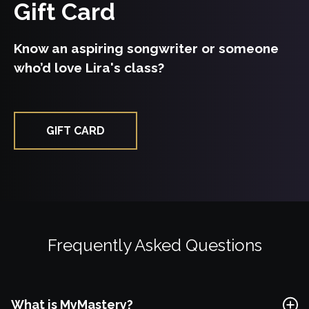
Gift Card
Free Lesson
Know an aspiring songwriter or someone
who’d love Lira's class?
Explore Class
GIFT CARD
Frequently Asked Questions
What is MyMastery?