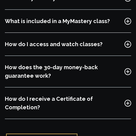
Free Lesson
What is included in a MyMastery class?
Explore Class
How do I access and watch classes?
How does the 30-day money-back
guarantee work?
How do I receive a Certificate of
Completion?
Free Lesson