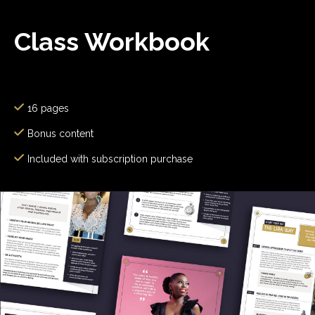
Class Workbook
16 pages
Bonus content
Included with subscription purchase