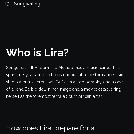
13 - Songwriting
Who is Lira?
Songstress LIRA (born Lira Molapo) has a music career that
spans 13+ years and includes uncountable performances, six
studio albums, three live DVDs, an autobiography, and a one-
of-a-kind Barbie doll in her image and a movie; establishing
herself as the foremost female South African artist.
How does Lira prepare for a