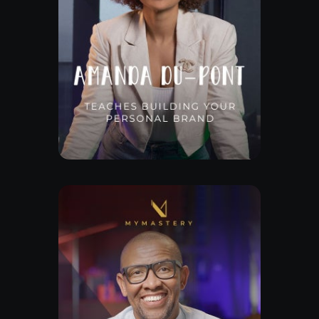
Free Lesson
Explore Class