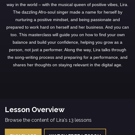
way in the world – with the musical queen of positive vibes, Lira.
The dazzling Afro-soul singer made a name for herself by
nurturing a positive mindset, and being passionate and
prepared to work hard on herself and her business. And you can
too. This masterclass will guide you on how to find your own
balance and build your confidence, helping you grow as a
person, not just a performer. Along the way, Lira talks through
the song-writing process and preparing for a performance, and
shares her thoughts on staying relevant in the digital age.
Lesson Overview
Browse the content of Lira's 13 lessons