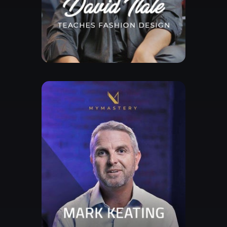
Free Lesson
Explore Class