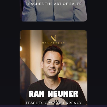
Free Lesson
Explore Class