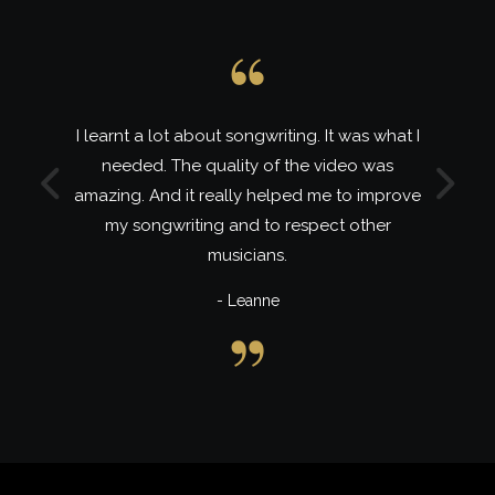
 about songwriting. It was what I
Lira is a wonderfu
e quality of the video was
and I learnt a lot o
Previous
Next
it really helped me to improve
class. My 2nd and 
iting and to respect other
musicians.
- 
- Leanne