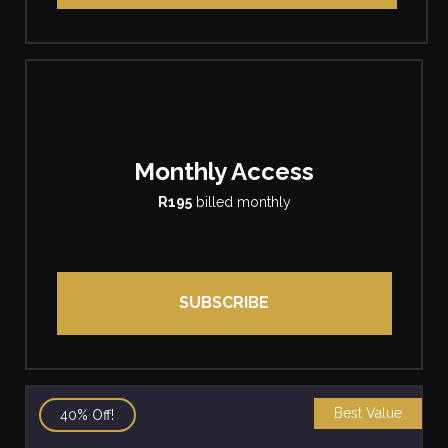
Monthly Access
R195
billed monthly
SUBSCRIBE
Best Value
40% Off!