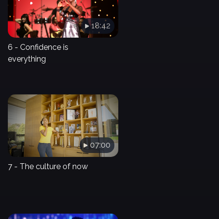
18:42
6 - Confidence is
everything
07:00
7 - The culture of now