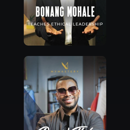
Free Lesson
Explore Class