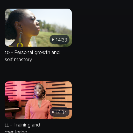
14:33
10 - Personal growth and
self mastery
12:34
11 - Training and
mentoring