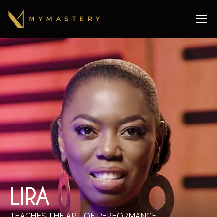
LIRA
TEACHES THE ART OF PERFORMANCE