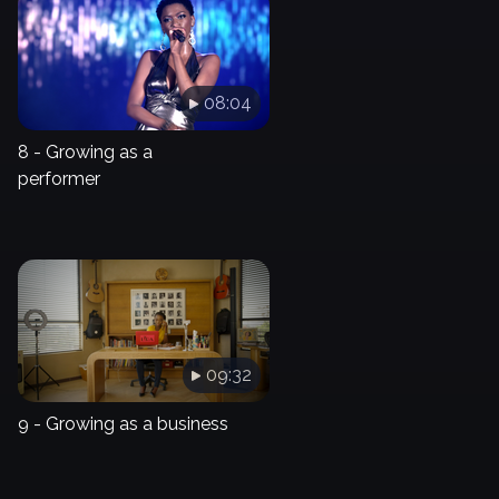
08:04
8 - Growing as a
performer
09:32
9 - Growing as a business