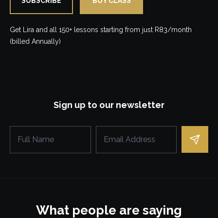
SUBSCRIBE
BUY CLASS
Get Lira and all 150+ lessons starting from just R83/month
(billed Annually)
Sign up to our newsletter
What people are saying