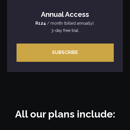
Annual Access
R124
/ month (billed annually).
3-day free trial.
SUBSCRIBE
All our plans include: