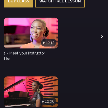
BUY CLASS
WATCH FREE LESSON
12:12
1 - Meet your instructor,
Lira
12:06