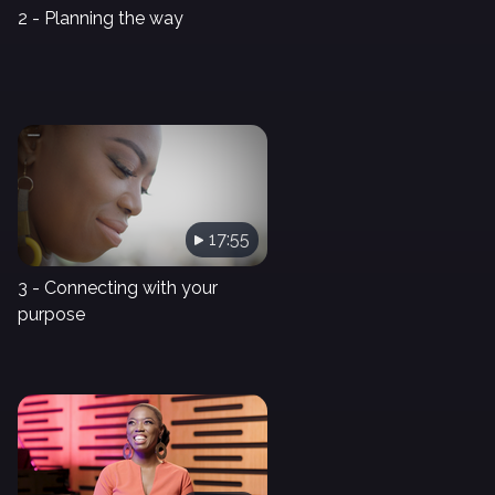
2 - Planning the way
17:55
3 - Connecting with your
purpose