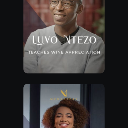
Explore Class
Free Lesson
Explore Class