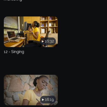
16:32
12 - Singing
16:19