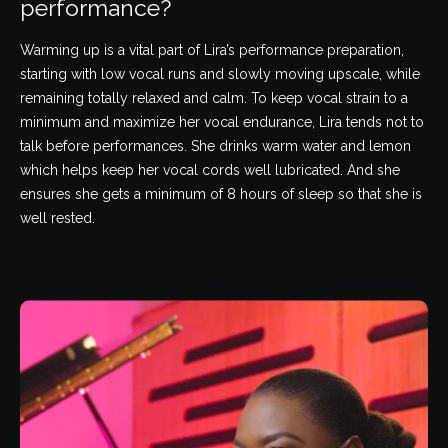
performance?
Warming up is a vital part of Lira’s performance preparation,
starting with low vocal runs and slowly moving upscale, while
remaining totally relaxed and calm. To keep vocal strain to a
minimum and maximize her vocal endurance, Lira tends not to
talk before performances. She drinks warm water and lemon
which helps keep her vocal cords well lubricated. And she
ensures she gets a minimum of 8 hours of sleep so that she is
well rested.