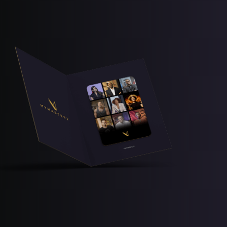
Free Lesson
Explore Class