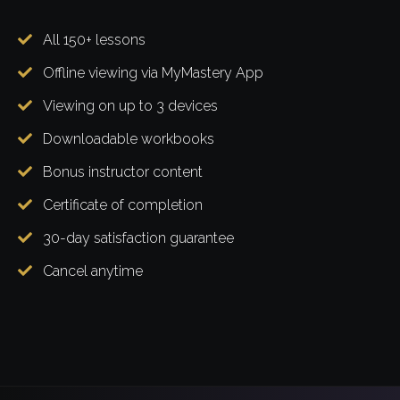
All 150+ lessons
Offline viewing via MyMastery App
Viewing on up to 3 devices
Downloadable workbooks
Bonus instructor content
Certificate of completion
30-day satisfaction guarantee
Cancel anytime