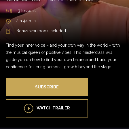
13 lessons
2 h 44 min
Bonus workbook included
Find your inner voice – and your own way in the world – with
the musical queen of positive vibes. This masterclass will
guide you on how to find your own balance and build your
confidence, fostering personal growth beyond the stage.
SUBSCRIBE
WATCH TRAILER