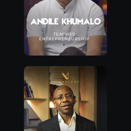
Free Lesson
Explore Class