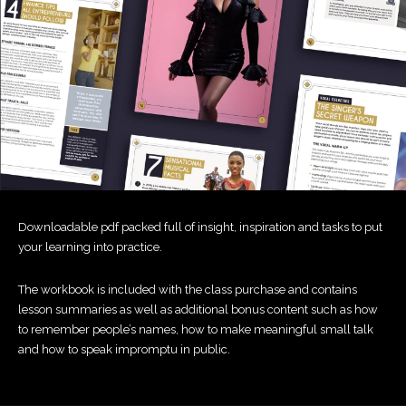
Downloadable pdf packed full of insight, inspiration and tasks to put
your learning into practice.
The workbook is included with the class purchase and contains
lesson summaries as well as additional bonus content such as how
to remember people’s names, how to make meaningful small talk
and how to speak impromptu in public.