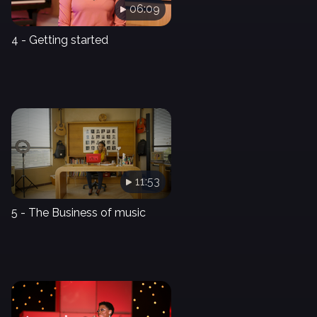
06:09
4 - Getting started
11:53
5 - The Business of music