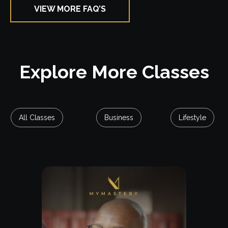
VIEW MORE FAQ’S
Explore Class
Explore More Classes
All Classes
Business
Lifestyle
Free Lesson