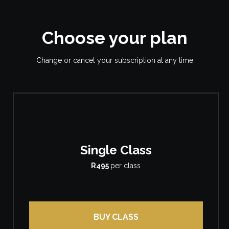
Choose your plan
Change or cancel your subscription at any time
Single Class
R495
per class
BUY CLASS