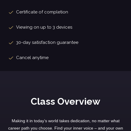
Certificate of completion
Viewing on up to 3 devices
30-day satisfaction guarantee
Cancel anytime
Class Overview
Making it in today’s world takes dedication, no matter what
career path you choose. Find your inner voice – and your own