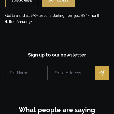
SUBSCRIBE
BUY CLASS
Get Lira and all 150+ lessons starting from just R83/month
(billed Annually)
Sign up to our newsletter
What people are saying