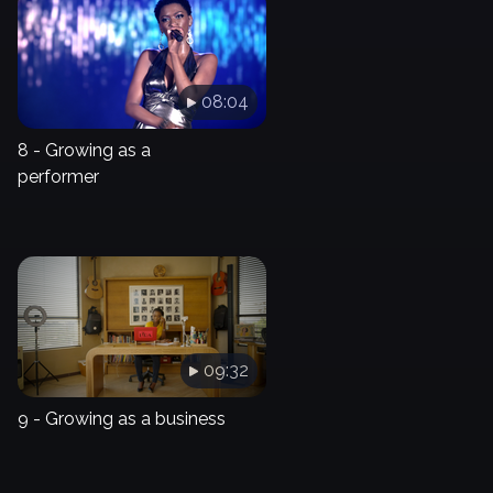
08:04
8 - Growing as a
performer
09:32
9 - Growing as a business