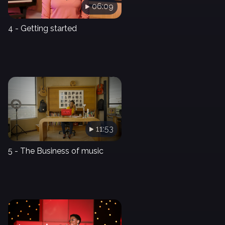
06:09
4 - Getting started
11:53
5 - The Business of music