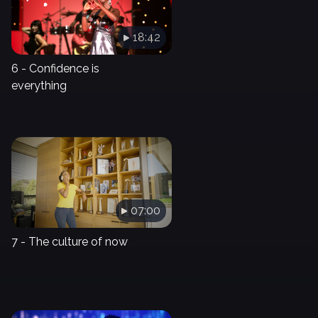
18:42
6 - Confidence is
everything
07:00
7 - The culture of now