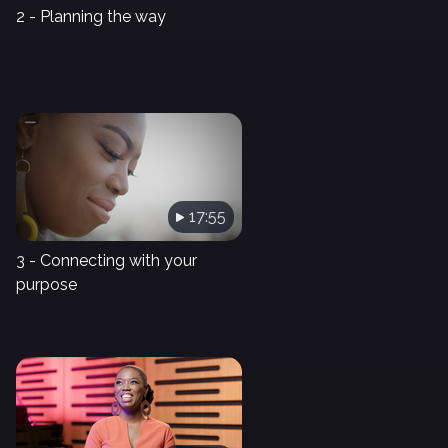
2 - Planning the way
17:55
3 - Connecting with your
purpose