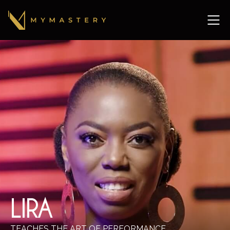
LIRA
TEACHES THE ART OF PERFORMANCE