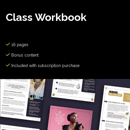
Class Workbook
16 pages
Bonus content
Included with subscription purchase