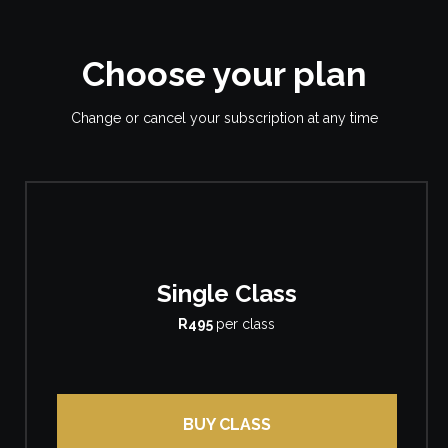
Choose your plan
Change or cancel your subscription at any time
Single Class
R495
per class
BUY CLASS