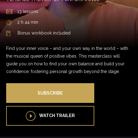
13 lessons
2 h 44 min
Bonus workbook included
Find your inner voice – and your own way in the world – with
the musical queen of positive vibes. This masterclass will
guide you on how to find your own balance and build your
confidence, fostering personal growth beyond the stage.
SUBSCRIBE
WATCH TRAILER