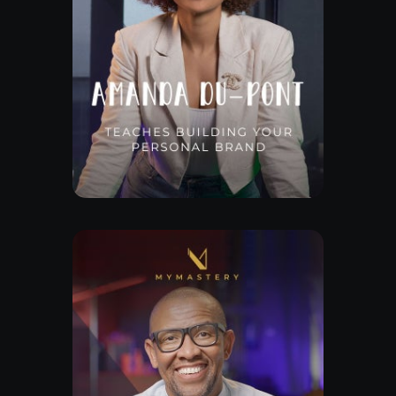
Free Lesson
Explore Class