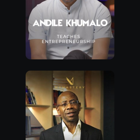
Free Lesson
Explore Class