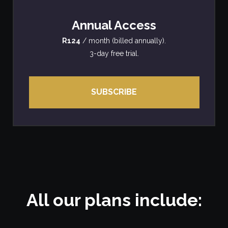
Annual Access
R124
/ month (billed annually).
3-day free trial.
SUBSCRIBE
All our plans include: