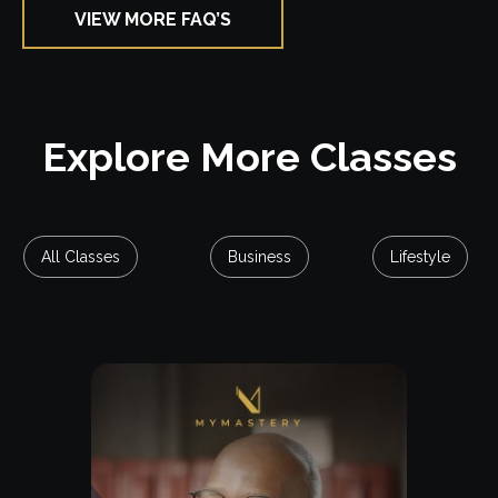
VIEW MORE FAQ’S
Explore Class
Explore More Classes
All Classes
Business
Lifestyle
Free Lesson