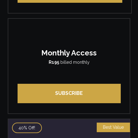
Monthly Access
R195
billed monthly
SUBSCRIBE
Best Value
40% Off!