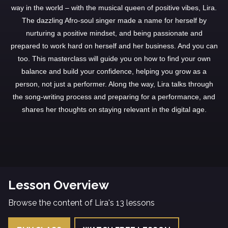
way in the world – with the musical queen of positive vibes, Lira.
The dazzling Afro-soul singer made a name for herself by
nurturing a positive mindset, and being passionate and
prepared to work hard on herself and her business. And you can
too. This masterclass will guide you on how to find your own
balance and build your confidence, helping you grow as a
person, not just a performer. Along the way, Lira talks through
the song-writing process and preparing for a performance, and
shares her thoughts on staying relevant in the digital age.
Lesson Overview
Browse the content of Lira's 13 lessons