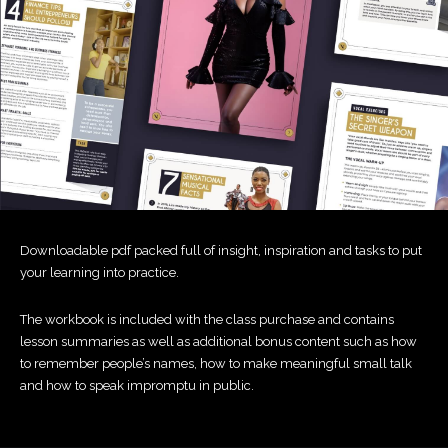
Downloadable pdf packed full of insight, inspiration and tasks to put
your learning into practice.
The workbook is included with the class purchase and contains
lesson summaries as well as additional bonus content such as how
to remember people’s names, how to make meaningful small talk
and how to speak impromptu in public.