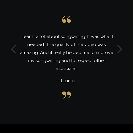
hat I
Lira is a wonderful mentor and role-model
s
and I learnt a lot of inspiring things in this
Previous
Next
prove
class. My 2nd and best MyMastery class to
r
date.
- Ayabonga