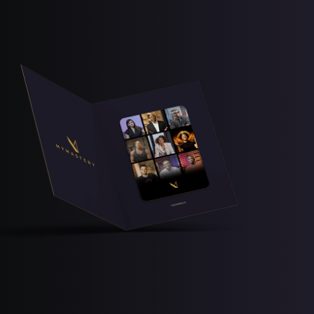
Free Lesson
Explore Class