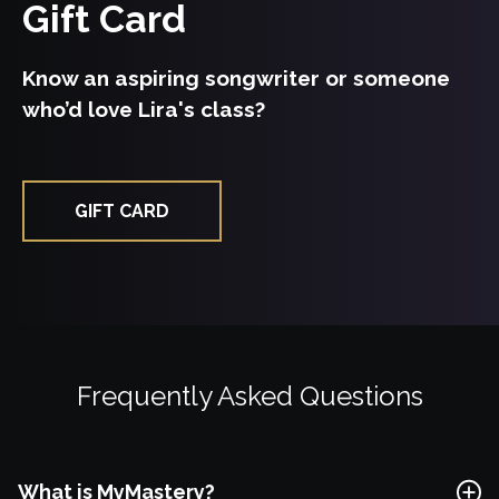
Gift Card
Free Lesson
Know an aspiring songwriter or someone
who’d love Lira's class?
Explore Class
GIFT CARD
Frequently Asked Questions
What is MyMastery?