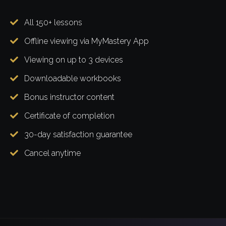
All 150+ lessons
Offline viewing via MyMastery App
Viewing on up to 3 devices
Downloadable workbooks
Bonus instructor content
Certificate of completion
30-day satisfaction guarantee
Cancel anytime