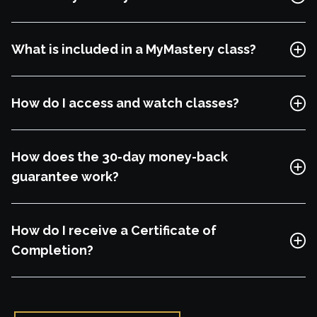
Free Lesson
What is included in a MyMastery class?
Explore Class
How do I access and watch classes?
How does the 30-day money-back
guarantee work?
How do I receive a Certificate of
Completion?
Free Lesson