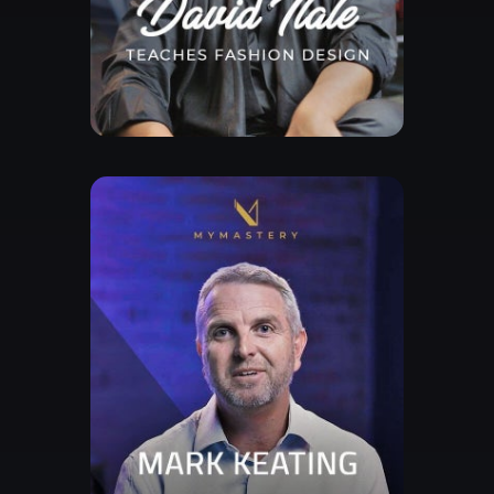
Free Lesson
Explore Class