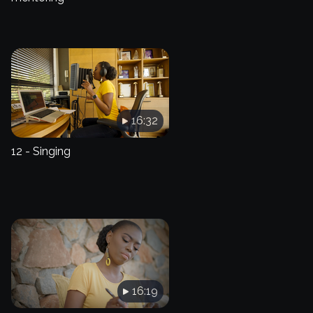
16:32
12 - Singing
16:19