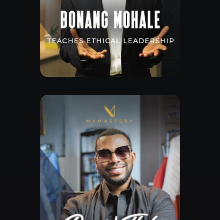
Free Lesson
Explore Class