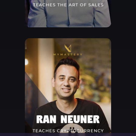
Free Lesson
Explore Class