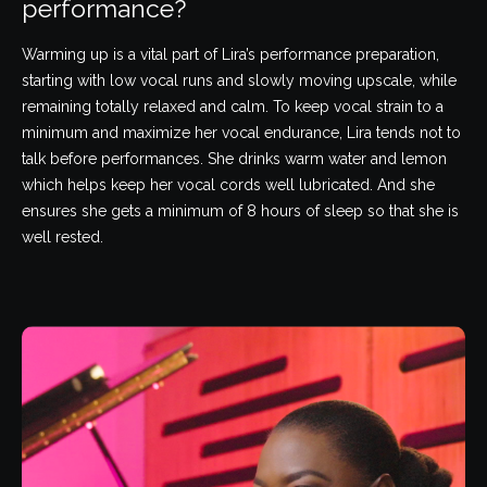
performance?
Warming up is a vital part of Lira’s performance preparation,
starting with low vocal runs and slowly moving upscale, while
remaining totally relaxed and calm. To keep vocal strain to a
minimum and maximize her vocal endurance, Lira tends not to
talk before performances. She drinks warm water and lemon
which helps keep her vocal cords well lubricated. And she
ensures she gets a minimum of 8 hours of sleep so that she is
well rested.