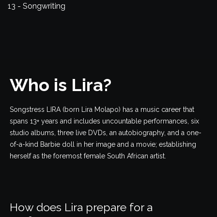
13 - Songwriting
Who is Lira?
Songstress LIRA (born Lira Molapo) has a music career that
spans 13+ years and includes uncountable performances, six
studio albums, three live DVDs, an autobiography, and a one-
of-a-kind Barbie doll in her image and a movie; establishing
herself as the foremost female South African artist.
How does Lira prepare for a