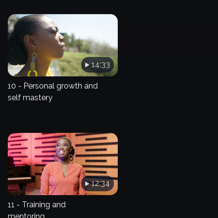
14:33
10 - Personal growth and
self mastery
12:34
11 - Training and
mentoring