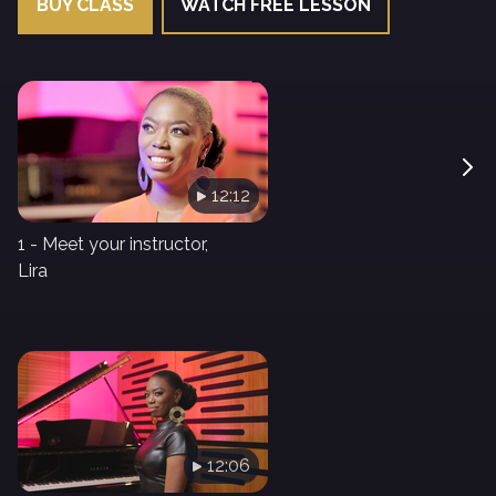
BUY CLASS
WATCH FREE LESSON
12:12
1 - Meet your instructor,
Lira
12:06