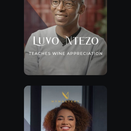
Explore Class
Free Lesson
Explore Class