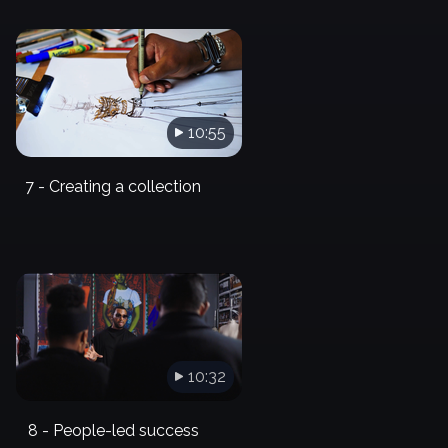
10:55
7 - Creating a collection
10:32
8 - People-led success