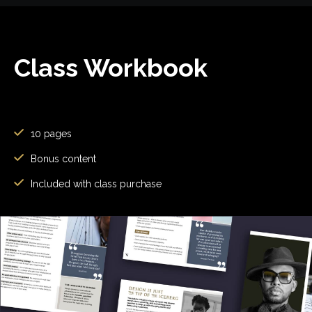
Class Workbook
10 pages
Bonus content
Included with class purchase