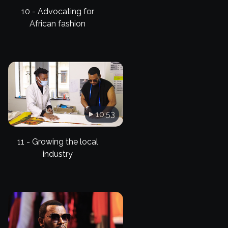
10 - Advocating for
African fashion
10:53
11 - Growing the local
industry