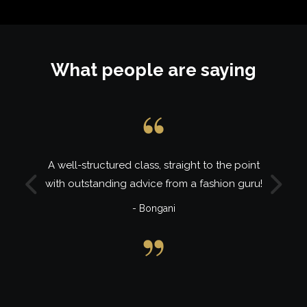
What people are saying
A well-structured class, straight to the point
with outstanding advice from a fashion guru!
Previous
Next
- Bongani