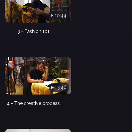
10:44
3 - Fashion 101
13:46
4 - The creative process