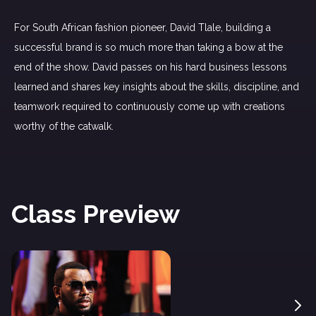
For South African fashion pioneer, David Tlale, building a
successful brand is so much more than taking a bow at the
end of the show. David passes on his hard business lessons
learned and shares key insights about the skills, discipline, and
teamwork required to continuously come up with creations
worthy of the catwalk.
Class Preview