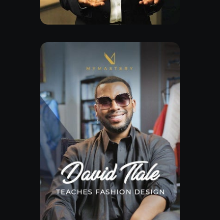
Watch Trailor
Explore Class