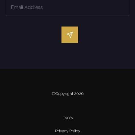
©Copyright
2026
FAQ's
Privacy Policy