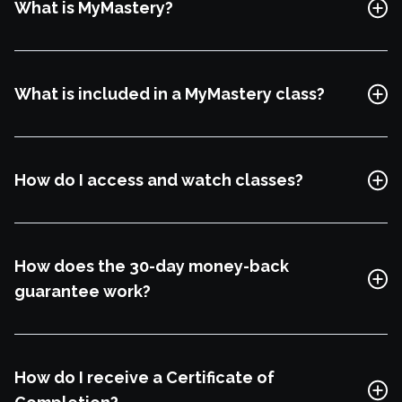
What is MyMastery?
Explore Class
What is included in a MyMastery class?
How do I access and watch classes?
How does the 30-day money-back
guarantee work?
Watch Trailor
How do I receive a Certificate of