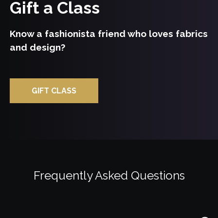
Gift a Class
Watch Trailor
Know a fashionista friend who loves fabrics
Explore Class
and design?
GIFT CLASS
Frequently Asked Questions
Watch Trailor