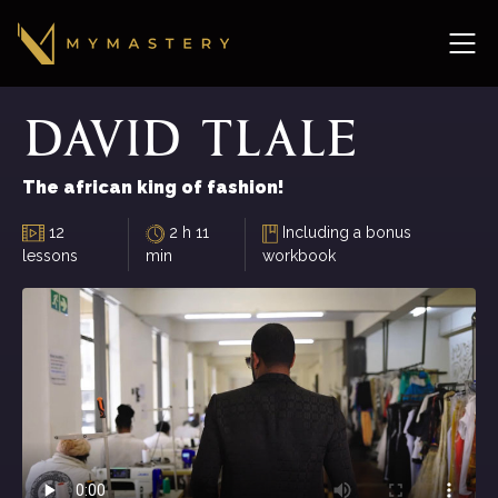
David
Tlale
The african king of fashion!
12
2 h 11
Including a bonus
lessons
min
workbook