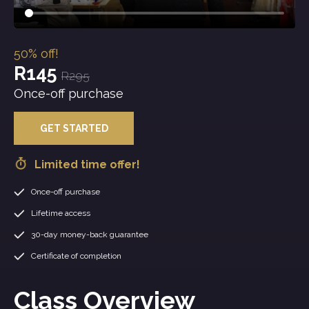
50% off!
R145
R295
Once-off purchase
GET STARTED
Limited time offer!
Once-off purchase
Lifetime access
30-day money-back guarantee
Certificate of completion
Class Overview