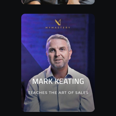
Watch Trailor
Explore Class