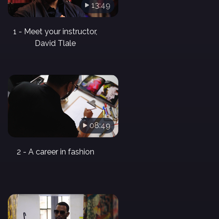
13:49
1 - Meet your instructor,
David Tlale
08:49
2 - A career in fashion