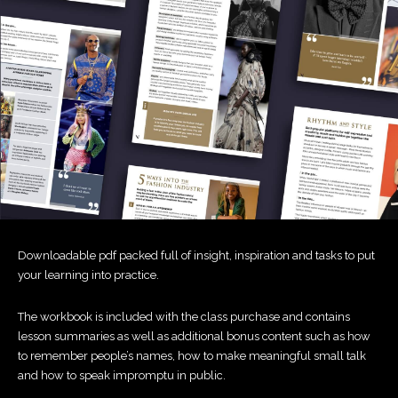
Downloadable pdf packed full of insight, inspiration and tasks to put
your learning into practice.
The workbook is included with the class purchase and contains
lesson summaries as well as additional bonus content such as how
to remember people’s names, how to make meaningful small talk
and how to speak impromptu in public.