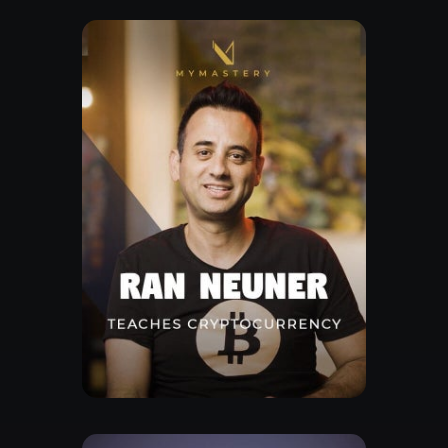
Watch Trailor
Explore Class