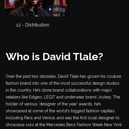
08:59
12 - Distribution
Who is David Tlale?
Over the past two decades, David Tlale has grown his couture
fashion brand into one of the most successful design studios
in the country. He’s done brand collaborations with major
retailers like Edgars, LEGIT and underwear brand Jockey. The
holder of various ‘designer of the year’ awards, he’s
showcased at some of the world’s biggest fashion capitals,
including Paris and Venice, and was the first local designer to
showcase solo at the Mercedes Benz Fashion Week New York