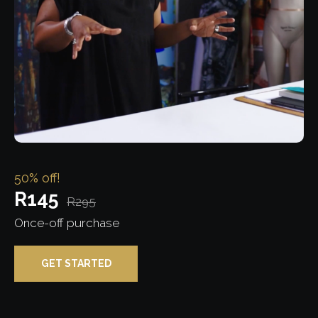
50% off!
R145
R295
Once-off purchase
GET STARTED