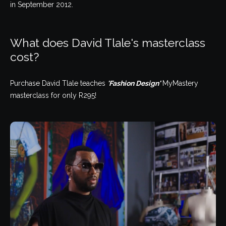
in September 2012.
What does David Tlale's masterclass
cost?
Purchase David Tlale teaches
'Fashion Design'
MyMastery
masterclass for only R295!