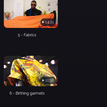
14:21
5 - Fabrics
11:38
6 - Birthing garmets