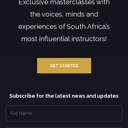
Exclusive masterclasses with
the voices, minds and
experiences of South Africa’s
most influential instructors!
GET STARTED
Subscribe for the latest news and updates