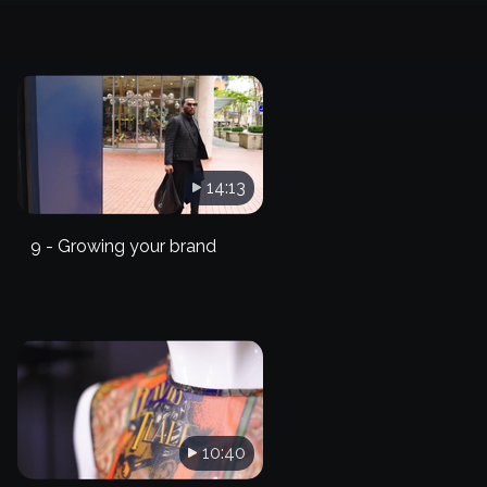
14:13
9 - Growing your brand
10:40