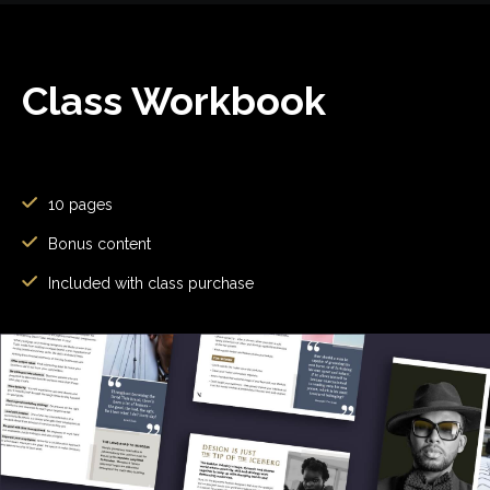
Class Workbook
10 pages
Bonus content
Included with class purchase