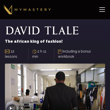
David
Tlale
The african king of fashion!
12
2 h 11
Including a bonus
lessons
min
workbook