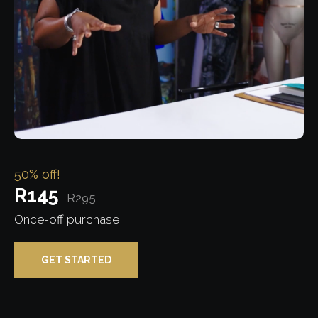
50% off!
R145
R295
Once-off purchase
GET STARTED