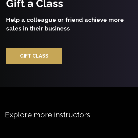
Gift a Class
Help a colleague or friend achieve more
sales in their business
GIFT CLASS
Explore more instructors