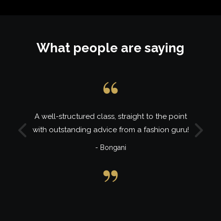
What people are saying
A well-structured class, straight to the point
with outstanding advice from a fashion guru!
Previous
Next
- Bongani