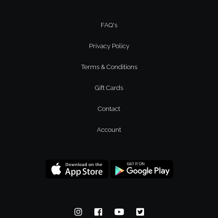
FAQ's
Privacy Policy
Terms & Conditions
Gift Cards
Contact
Account