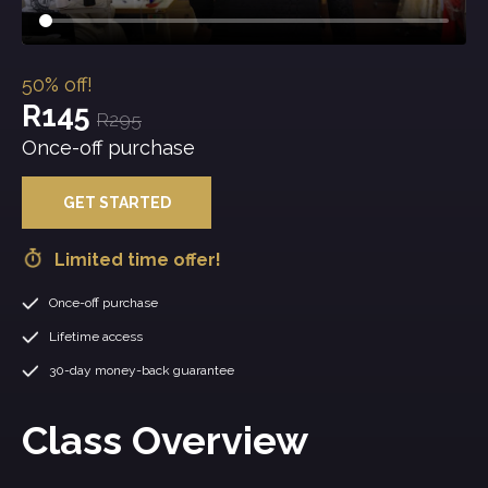
50% off!
R145
R295
Once-off purchase
GET STARTED
Limited time offer!
Once-off purchase
Lifetime access
30-day money-back guarantee
Class Overview