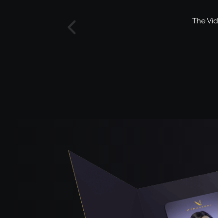
The Vid
Previous