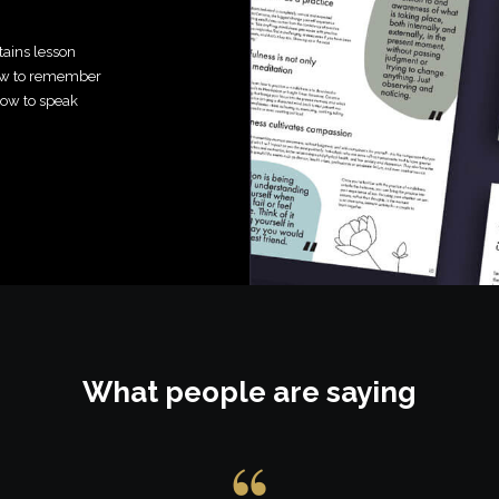
tains lesson
how to remember
how to speak
What people are saying