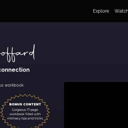
Explore
Watc
ffard
connection
us workbook
BONUS CONTENT
Gorgeous 17-page
workbook filled with
intimacy tips and tricks