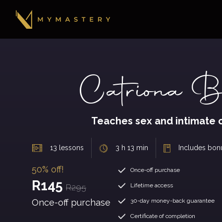
Catriona Bo
Teaches sex and intimate 
13 lessons
3 h 13 min
Includes bon
50% off!
Once-off purchase
R145
Lifetime access
R295
Once-off purchase
30-day money-back guarantee
Certificate of completion