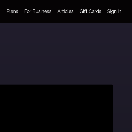
h
Plans
For Business
Articles
Gift Cards
Sign in