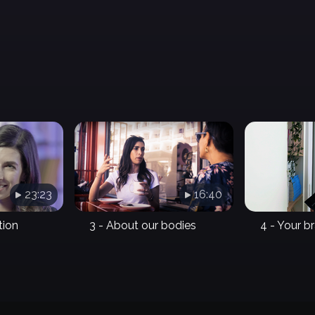
23:23
16:40
tion
3 - About our bodies
4 - Your b