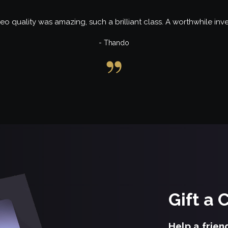
eo quality was amazing, such a brilliant class. A worthwhile inv
- Thando
Gift a 
Help a frien