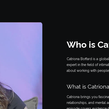
Who is Ca
Catriona Boffard is a globa
expert in the field of intim
about working with people w
What is Catriona
Catriona brings you fascina
relationships, and mental a
episode covers evidence-b