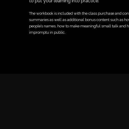
to put your learning into practice.
The workbook is included with the class purchase and con
summaries as well as additional bonus content such as 
people’s names, how to make meaningful small talk and 
impromptu in public.