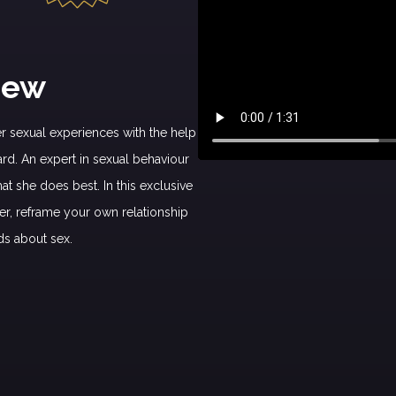
iew
 sexual experiences with the help
ard. An expert in sexual behaviour
t she does best. In this exclusive
er, reframe your own relationship
ds about sex.