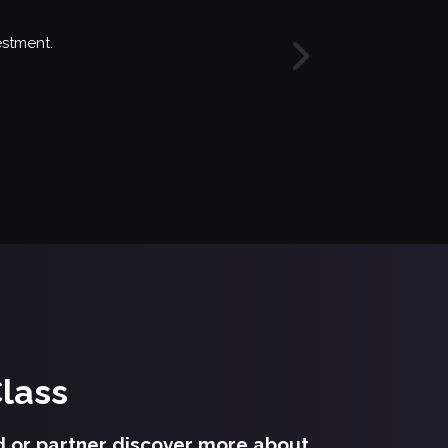
estment.
Next
Class
d or partner discover more about