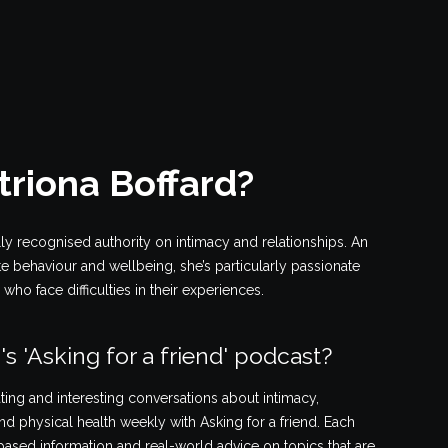
triona Boffard?
lly recognised authority on intimacy and relationships. An
ate behaviour and wellbeing, she’s particularly passionate
ho face difficulties in their experiences.
's 'Asking for a friend' podcast?
ting and interesting conversations about intimacy,
nd physical health weekly with Asking for a friend. Each
ased information and real-world advice on topics that are