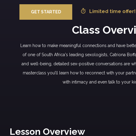
Limited time offer!
GET STARTED
Class Overv
Learn how to make meaningful connections and have better
of one of South Africa's leading sexologists, Catriona Boff
and well-being, detailed sex-positive conversations are wha
masterclass you’ll learn how to reconnect with your partn
with intimacy and even talk to your ki
Lesson Overview