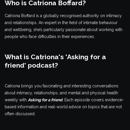
Who is Catriona Boffard?
Catriona Boffard is a globally recognised authority on intimacy
and relationships. An expert in the field of intimate behaviour
and wellbeing, she’s particularly passionate about working with
people who face difficulties in their experiences.
What is Catriona's 'Asking for a
friend' podcast?
Catriona brings you fascinating and interesting conversations
about intimacy, relationships, and mental and physical health
weekly with
Asking for a friend
. Each episode covers evidence-
based information and real-world advice on topics that are not
often discussed.