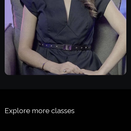
Explore more classes