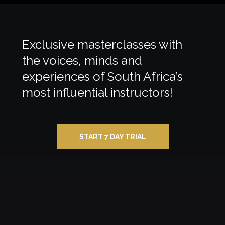
Exclusive masterclasses with
the voices, minds and
experiences of South Africa’s
most influential instructors!
START 7 DAY TRIAL