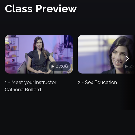
Class Preview
07:08
23
1 - Meet your instructor,
2 - Sex Education
Catriona Boffard