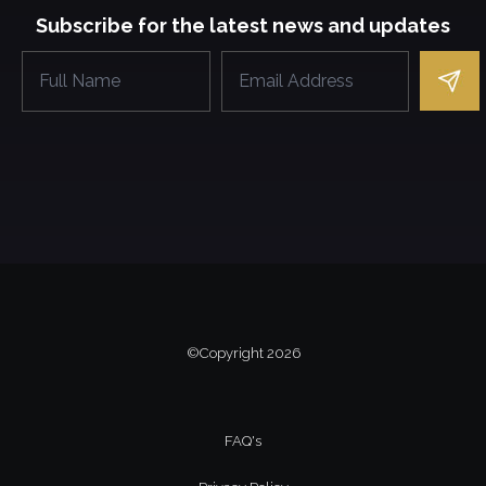
Subscribe for the latest news and updates
©Copyright
2026
FAQ's