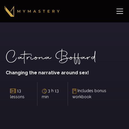
Catriona Boffard
Changing the narrative around sex!
13
3 h 13
Includes bonus
lessons
min
workbook