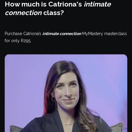
How much is Catriona's
intimate
connection
class?
Purchase Catriona’s
intimate connection
MyMastery masterclass
for only R295.