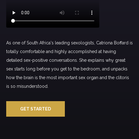
As one of South Africa's leading sexologists, Catriona Boffard is
totally comfortable and highly accomplished at having
detailed sex-positive conversations. She explains why great
sex starts long before you get to the bedroom, and unpacks
how the brain is the most important sex organ and the clitoris
is so misunderstood.
GET STARTED